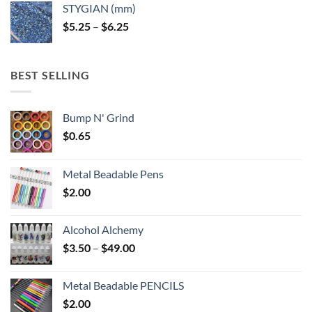
STYGIAN (mm)
through
Price
$
5.25
–
$
6.25
$6.25
range:
$5.25
through
BEST SELLING
$6.25
Bump N' Grind
$
0.65
Metal Beadable Pens
$
2.00
Alcohol Alchemy
Price
$
3.50
–
$
49.00
range:
$3.50
Metal Beadable PENCILS
through
$
2.00
$49.00