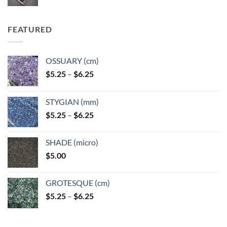
FEATURED
OSSUARY (cm)
Price
$
5.25
–
$
6.25
range:
$5.25
STYGIAN (mm)
through
Price
$
5.25
–
$
6.25
$6.25
range:
$5.25
SHADE (micro)
through
$
5.00
$6.25
GROTESQUE (cm)
Price
$
5.25
–
$
6.25
range:
$5.25