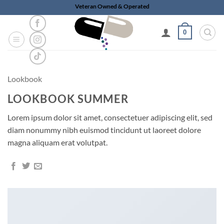
Skip
Veteran Owned & Operated
to
content
0
Lookbook
LOOKBOOK SUMMER
Lorem ipsum dolor sit amet, consectetuer adipiscing elit, sed
diam nonummy nibh euismod tincidunt ut laoreet dolore
magna aliquam erat volutpat.