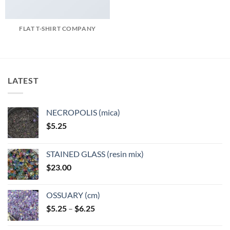
FLAT T-SHIRT COMPANY
LATEST
NECROPOLIS (mica)
$
5.25
STAINED GLASS (resin mix)
$
23.00
OSSUARY (cm)
Price
$
5.25
–
$
6.25
range:
$5.25