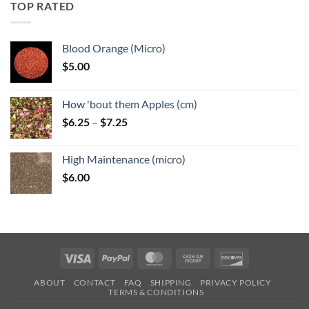
through
TOP RATED
$6.25
Blood Orange (Micro)
$
5.00
How 'bout them Apples (cm)
Price
$
6.25
–
$
7.25
range:
$6.25
High Maintenance (micro)
through
$
6.00
$7.25
Visa
PayPal
MasterCard
Cash
Discover
on
ABOUT
CONTACT
FAQ
SHIPPING
PRIVACY POLICY
Pickup
TERMS & CONDITIONS