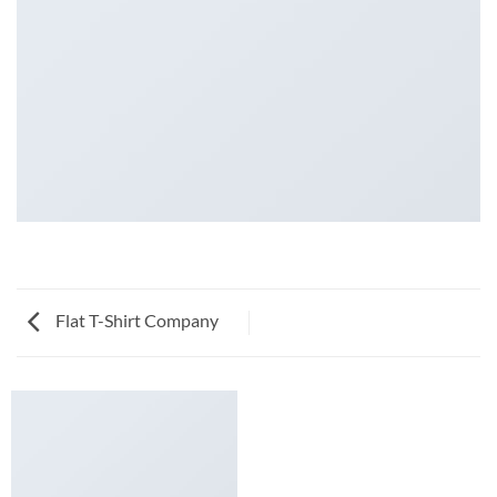
Flat T-Shirt Company