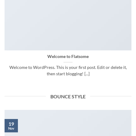
Welcome to Flatsome
Welcome to WordPress. This is your first post. Edit or delete it,
then start blogging! [...]
BOUNCE STYLE
19
Nov