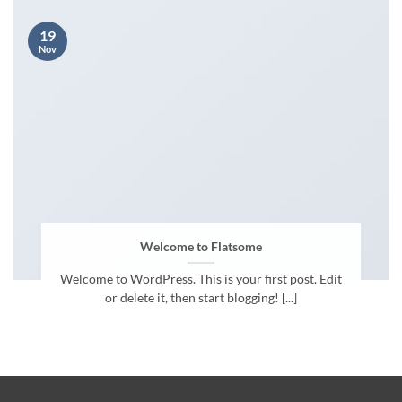
19
Nov
Welcome to Flatsome
Welcome to WordPress. This is your first post. Edit
or delete it, then start blogging! [...]