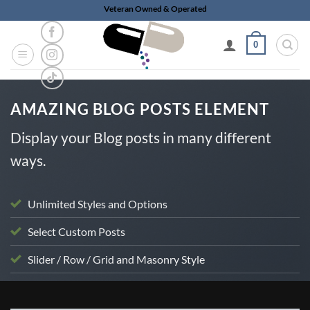
Skip
Veteran Owned & Operated
to
content
0
AMAZING BLOG POSTS ELEMENT
Display your Blog posts in many different
ways.
Unlimited Styles and Options
Select Custom Posts
Slider / Row / Grid and Masonry Style