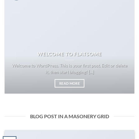
WELCOME TO FLATSOME
Welcome to WordPress. This is your first post. Edit or delete
it, then start blogging! [...]
READ MORE
BLOG POST IN A MASONERY GRID