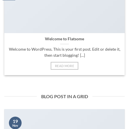
Welcome to Flatsome
Welcome to WordPress. This is your first post. Edit or delete it,
then start blogging! [...]
READ MORE
BLOG POST IN A GRID
19
Nov