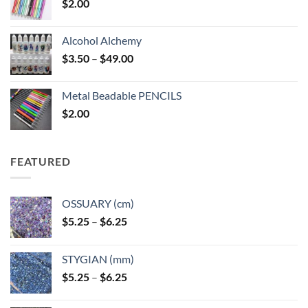
$
2.00
Alcohol Alchemy
Price
$
3.50
–
$
49.00
range:
$3.50
Metal Beadable PENCILS
through
$
2.00
$49.00
FEATURED
OSSUARY (cm)
Price
$
5.25
–
$
6.25
range:
$5.25
STYGIAN (mm)
through
Price
$
5.25
–
$
6.25
$6.25
range:
$5.25