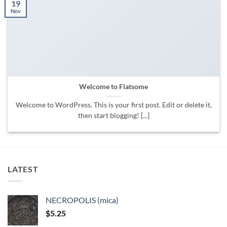
19
Nov
Welcome to Flatsome
Welcome to WordPress. This is your first post. Edit or delete it,
then start blogging! [...]
LATEST
NECROPOLIS (mica)
$
5.25