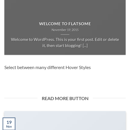
WELCOME TO FLATSOME
November 19, 2015
Welcome to WordPress. This is your first post. Edit or delete
it, then start blogging! [...]
Select between many different Hover Styles
READ MORE BUTTON
19
Nov