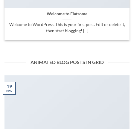
Welcome to Flatsome
Welcome to WordPress. This is your first post. Edit or delete it,
then start blogging! [...]
ANIMATED BLOG POSTS IN GRID
19
Nov