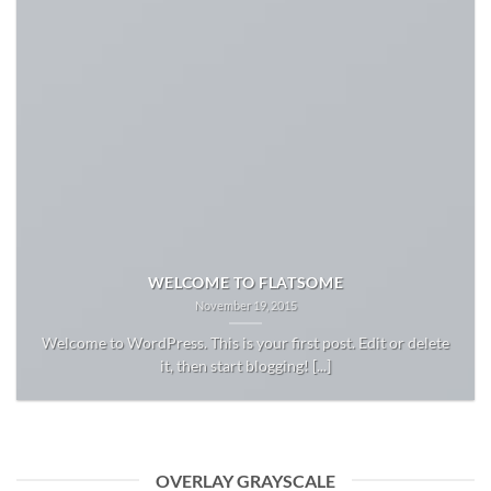
WELCOME TO FLATSOME
November 19, 2015
Welcome to WordPress. This is your first post. Edit or delete
it, then start blogging! [...]
OVERLAY GRAYSCALE