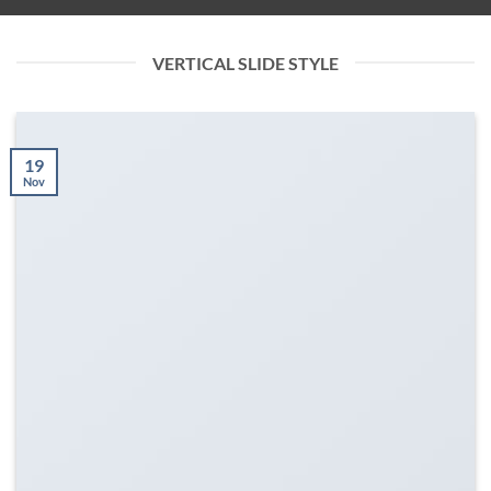
VERTICAL SLIDE STYLE
19
Nov