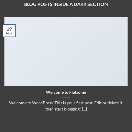
BLOG POSTS INSIDE A DARK SECTION
19
Nov
Welcome to Flatsome
Welcome to WordPress. This is your first post. Edit or delete it,
then start blogging! [...]