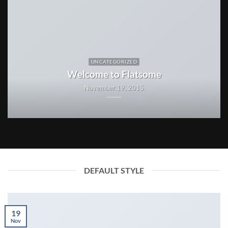
UNCATEGORIZED
Welcome to Flatsome
November 19, 2015
DEFAULT STYLE
19
Nov