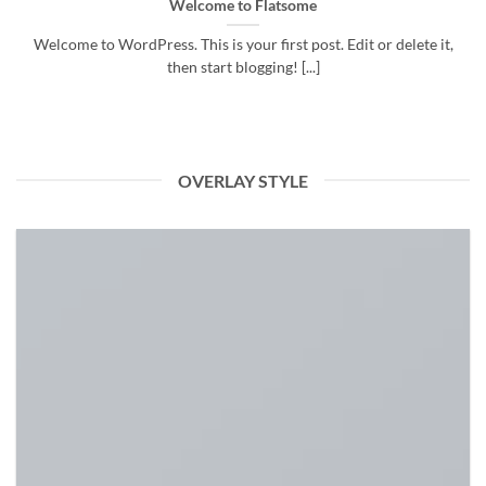
Welcome to Flatsome
Welcome to WordPress. This is your first post. Edit or delete it,
then start blogging! [...]
OVERLAY STYLE