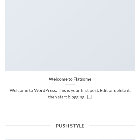
Welcome to Flatsome
Welcome to WordPress. This is your first post. Edit or delete it,
then start blogging! [...]
PUSH STYLE