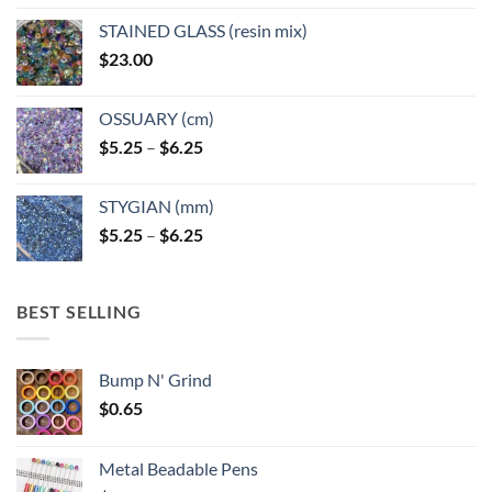
STAINED GLASS (resin mix)
$
23.00
OSSUARY (cm)
Price
$
5.25
–
$
6.25
range:
$5.25
STYGIAN (mm)
through
Price
$
5.25
–
$
6.25
$6.25
range:
$5.25
through
BEST SELLING
$6.25
Bump N' Grind
$
0.65
Metal Beadable Pens