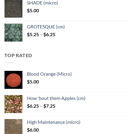
SHADE (micro)
through
$
5.00
$6.25
GROTESQUE (cm)
Price
$
5.25
–
$
6.25
range:
$5.25
through
TOP RATED
$6.25
Blood Orange (Micro)
$
5.00
How 'bout them Apples (cm)
Price
$
6.25
–
$
7.25
range:
$6.25
High Maintenance (micro)
through
$
6.00
$7.25