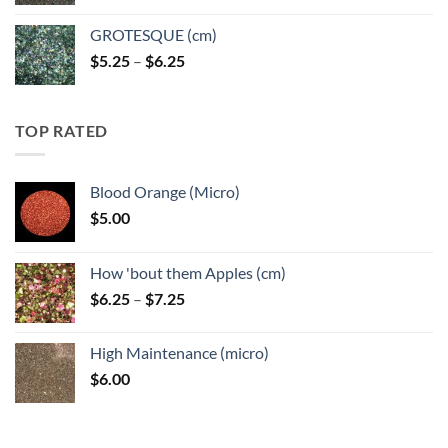
GROTESQUE (cm)
Price
$
5.25
–
$
6.25
range:
$5.25
through
TOP RATED
$6.25
Blood Orange (Micro)
$
5.00
How 'bout them Apples (cm)
Price
$
6.25
–
$
7.25
range:
$6.25
High Maintenance (micro)
through
$
6.00
$7.25