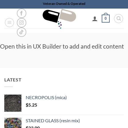
Skip
Veteran Owned & Operated
to
content
0
Open this in UX Builder to add and edit content
LATEST
NECROPOLIS (mica)
$
5.25
STAINED GLASS (resin mix)
$
23.00