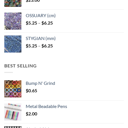
OSSUARY (cm)
Price
$
5.25
–
$
6.25
range:
$5.25
STYGIAN (mm)
through
Price
$
5.25
–
$
6.25
$6.25
range:
$5.25
through
BEST SELLING
$6.25
Bump N' Grind
$
0.65
Metal Beadable Pens
$
2.00