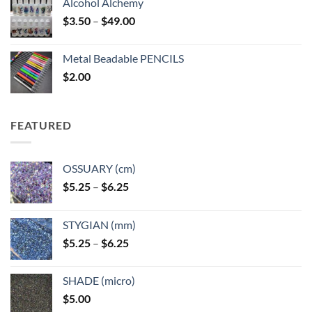
Alcohol Alchemy
Price
$
3.50
–
$
49.00
range:
$3.50
Metal Beadable PENCILS
through
$
2.00
$49.00
FEATURED
OSSUARY (cm)
Price
$
5.25
–
$
6.25
range:
$5.25
STYGIAN (mm)
through
Price
$
5.25
–
$
6.25
$6.25
range:
$5.25
SHADE (micro)
through
$
5.00
$6.25