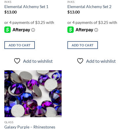
INKS
INKS
product
Elemental Alchemy Set 1
Elemental Alchemy Set 2
page
$
13.00
$
13.00
ADD TO CART
ADD TO CART
Add to wishlist
Add to wishlist
Add to
wishlist
GLASS
Galaxy Purple – Rhinestones