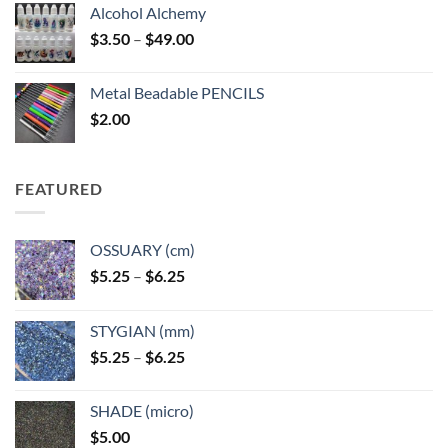
Alcohol Alchemy
Price
$
3.50
–
$
49.00
range:
$3.50
Metal Beadable PENCILS
through
$
2.00
$49.00
FEATURED
OSSUARY (cm)
Price
$
5.25
–
$
6.25
range:
$5.25
STYGIAN (mm)
through
Price
$
5.25
–
$
6.25
$6.25
range:
$5.25
SHADE (micro)
through
$
5.00
$6.25