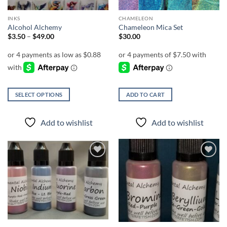
INKS
CHAMELEON
Alcohol Alchemy
Chameleon Mica Set
Price
$
3.50
–
$
49.00
$
30.00
range:
$3.50
through
$49.00
SELECT OPTIONS
ADD TO CART
This
product
Add to wishlist
Add to wishlist
has
multiple
variants.
The
Add to
Add to
options
wishlist
wishlist
may
be
chosen
on
the