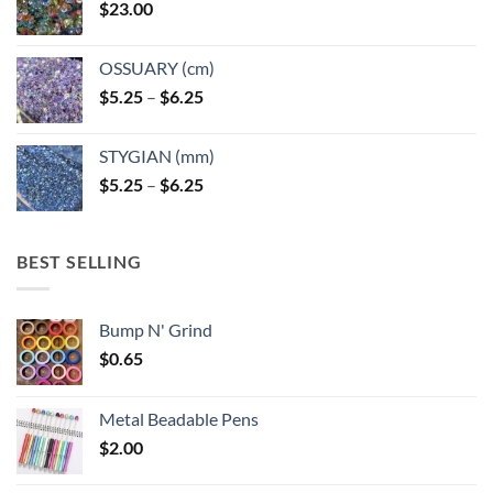
$
23.00
OSSUARY (cm)
Price
$
5.25
–
$
6.25
range:
$5.25
STYGIAN (mm)
through
Price
$
5.25
–
$
6.25
$6.25
range:
$5.25
through
BEST SELLING
$6.25
Bump N' Grind
$
0.65
Metal Beadable Pens
$
2.00