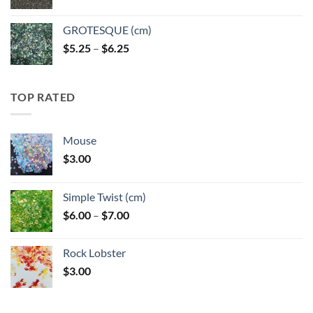
GROTESQUE (cm)
Price
$
5.25
–
$
6.25
range:
$5.25
through
TOP RATED
$6.25
Mouse
$
3.00
Simple Twist (cm)
Price
$
6.00
–
$
7.00
range:
$6.00
Rock Lobster
through
$
3.00
$7.00