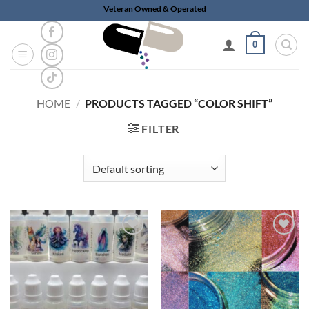
Skip
Veteran Owned & Operated
to
content
0
HOME
/
PRODUCTS TAGGED “COLOR SHIFT”
FILTER
Add to
Add to
wishlist
wishlist