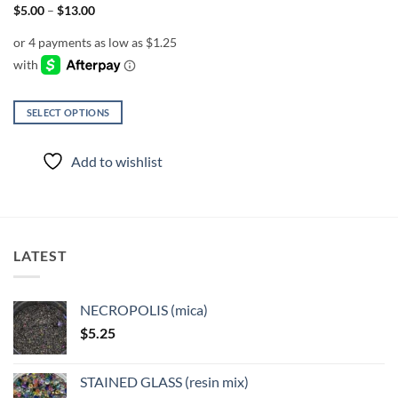
Price
$
5.00
–
$
13.00
range:
$5.00
through
$13.00
SELECT OPTIONS
This
product
Add to wishlist
has
multiple
variants.
The
options
LATEST
may
be
chosen
NECROPOLIS (mica)
on
$
5.25
the
product
page
STAINED GLASS (resin mix)